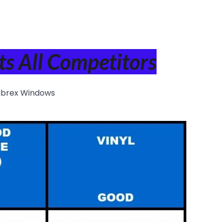
s All Competitors
ibrex Windows