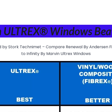
in ULTREX® Windows Beat
d by Stork Technimet – Compare Renewal By Andersen F
to Infinity By Marvin Ultrex Windows