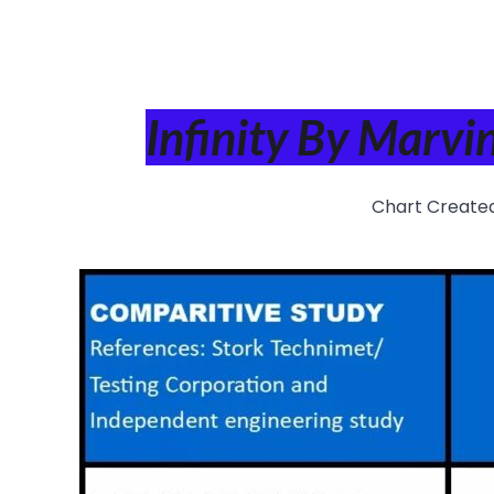
Infinity By Marv
Chart Create