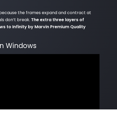
ars because the frames expand and contract at
als don’t break.
The extra three layers of
s to Infinity by Marvin Premium Quality
vin Windows