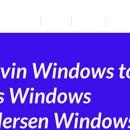
REQUEST ESTIMA
WINDOWS
DOORS
GALLERY
LOCATI
rvin Windows t
ss Windows
dersen Window