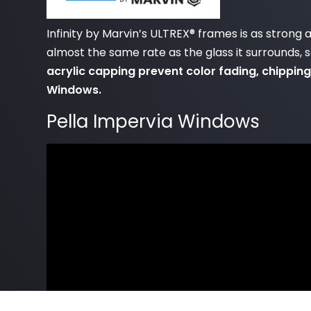
Infinity by Marvin’s ULTREX® frames is as strong
almost the same rate as the glass it surrounds, 
acrylic capping prevent color fading, chipping
Windows.
Pella Impervia Windows