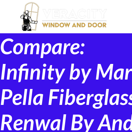
Compare:
Infinity by Ma
Pella Fibergla
Renwal By An