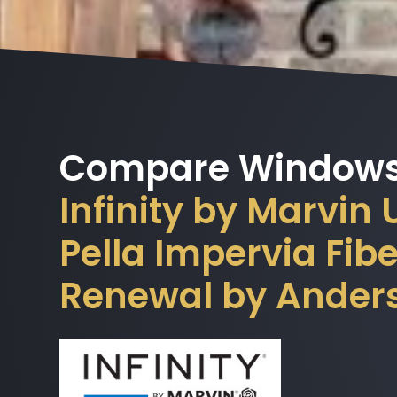
Compare Windows
Infinity by Marvin
Pella Impervia Fi
Renewal by Ander