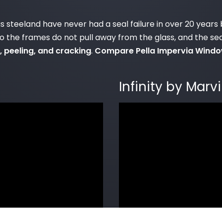
 as steeland have never had a seal failure in over 20 ye
so the frames do not pull away from the glass, and the se
, peeling, and cracking
.
Compare Pella Impervia Window
Infinity by Mar