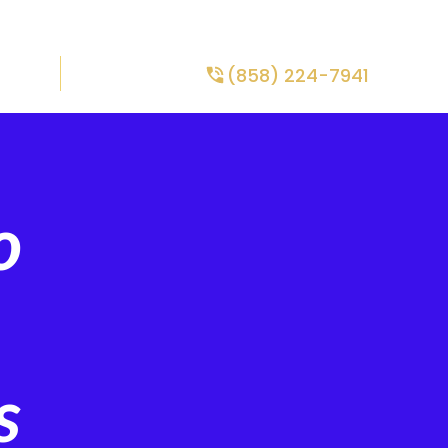
TE
FINANCING
SPECIALS
CONTACT US
(858) 224-7941
ONS
ABOUT US
o
s