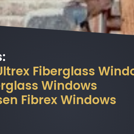
:
 Ultrex Fiberglass Win
berglass Windows
sen Fibrex Windows