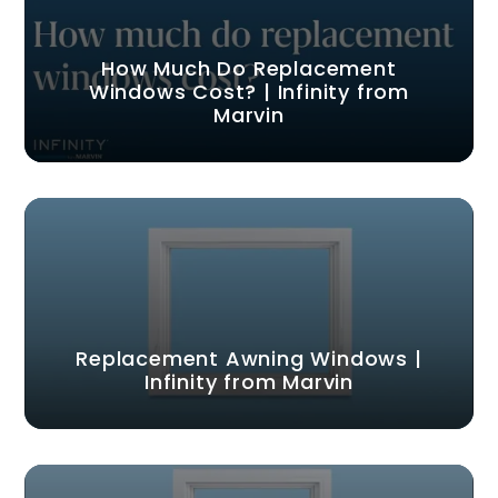
How Much Do Replacement
Windows Cost? | Infinity from
Marvin
Replacement Awning Windows |
Infinity from Marvin