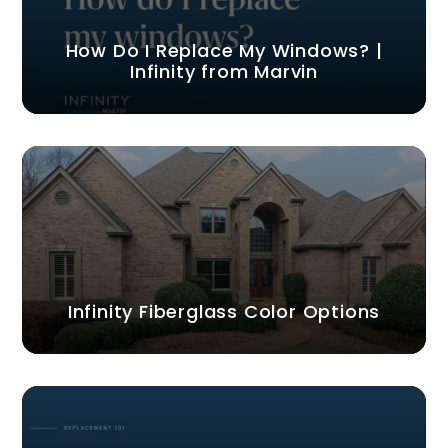
How Do I Replace My Windows? |
Infinity from Marvin
Infinity Fiberglass Color Options