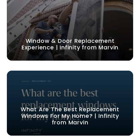
Window & Door Replacement
Experience | Infinity from Marvin
What Are The Best Replacement
Windows For My Home? | Infinity
from Marvin