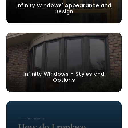
Infinity Windows' Appearance and
Design
Infinity Windows - Styles and
Options