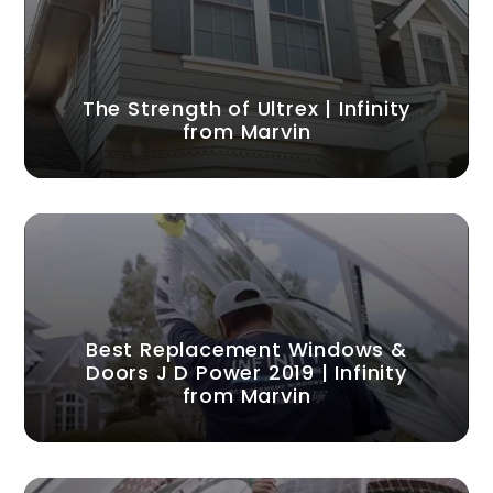
The Strength of Ultrex | Infinity
from Marvin
Best Replacement Windows &
Doors J D Power 2019 | Infinity
from Marvin