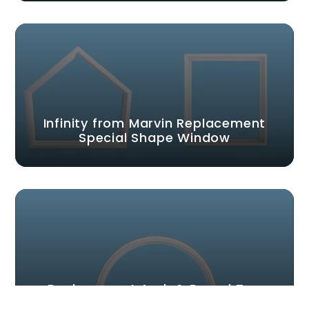
Infinity from Marvin Replacement
Special Shape Window
Replacement Arch & Round Top
Windows | Infinity from Marvin