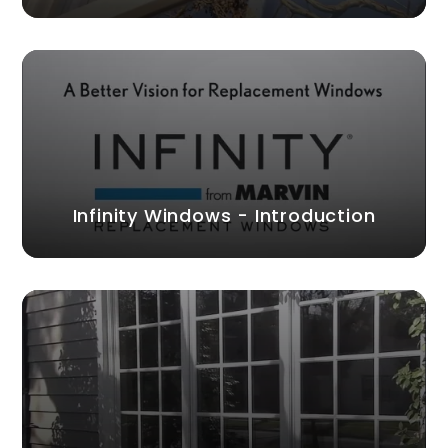
Infinity Windows - Introduction