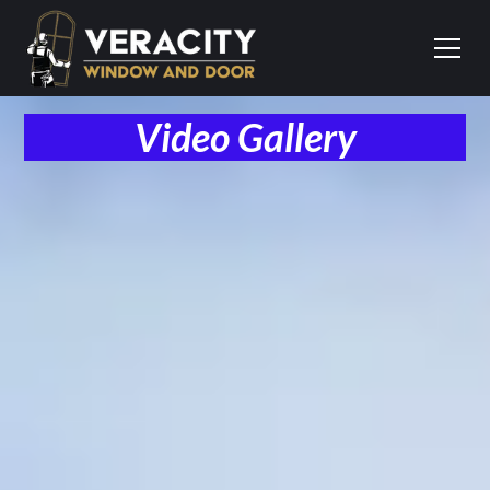
Video Gallery