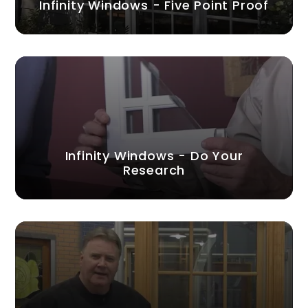
Infinity Windows - Five Point Proof
Infinity Windows - Do Your
Research