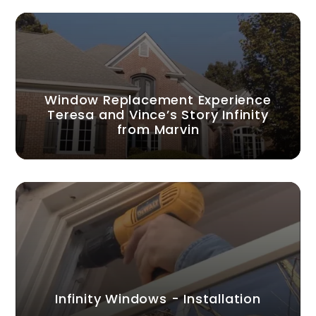
Window Replacement Experience
Teresa and Vince’s Story Infinity
from Marvin
Infinity Windows - Installation