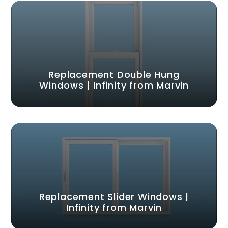
Replacement Double Hung
Windows | Infinity from Marvin
Replacement Slider Windows |
Infinity from Marvin