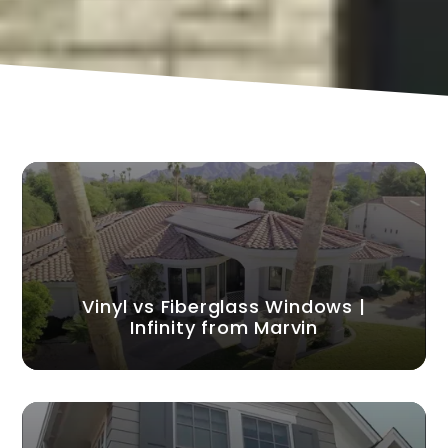
Vinyl vs Fiberglass Windows |
Infinity from Marvin