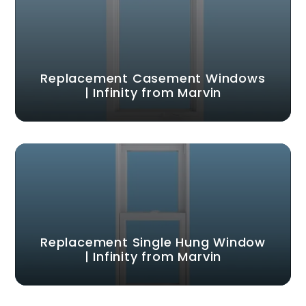
Replacement Casement Windows
| Infinity from Marvin
Replacement Single Hung Window
| Infinity from Marvin