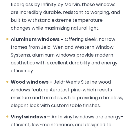
fiberglass by Infinity by Marvin, these windows
are incredibly durable, resistant to warping, and
built to withstand extreme temperature
changes while maximizing natural light.
Aluminum windows –
Offering sleek, narrow
frames from Jeld-Wen and Western Window
Systems, aluminum windows provide modern
aesthetics with excellent durability and energy
efficiency.
Wood windows –
Jeld-Wen’s Siteline wood
windows feature AuraLast pine, which resists
moisture and termites, while providing a timeless,
elegant look with customizable finishes.
Vinyl windows –
Anlin vinyl windows are energy-
efficient, low-maintenance, and designed to