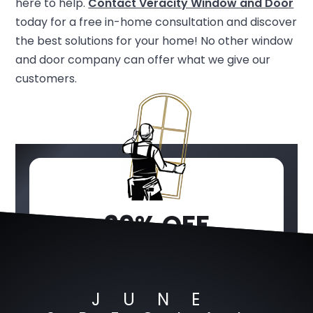
here to help.
Contact Veracity Window and Door
today for a free in-home consultation and discover
the best solutions for your home! No other window
and door company can offer what we give our
customers.
20% OFF
WINDOWS &
DOORS
JUNE
JUNE SPECIAL OFFER