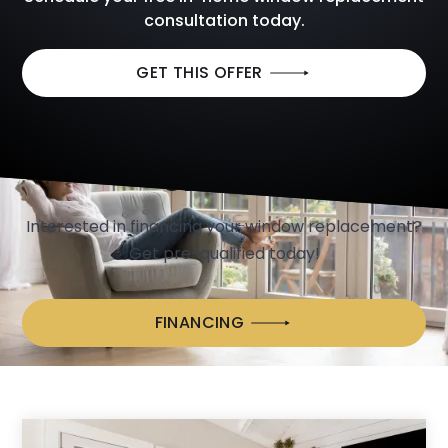
consultation today.
GET THIS OFFER
We Make Window Replacement Easy
with
CONVENIENT FINANCING
OPTIONS
Interested in financing your window replacement?
Get pre-qualified today!
FINANCING