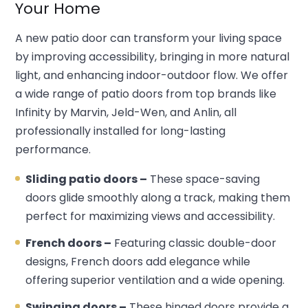
Your Home
A new patio door can transform your living space
by improving accessibility, bringing in more natural
light, and enhancing indoor-outdoor flow. We offer
a wide range of patio doors from top brands like
Infinity by Marvin, Jeld-Wen, and Anlin, all
professionally installed for long-lasting
performance.
Sliding patio doors –
These space-saving
doors glide smoothly along a track, making them
perfect for maximizing views and accessibility.
French doors –
Featuring classic double-door
designs, French doors add elegance while
offering superior ventilation and a wide opening.
Swinging doors –
These hinged doors provide a