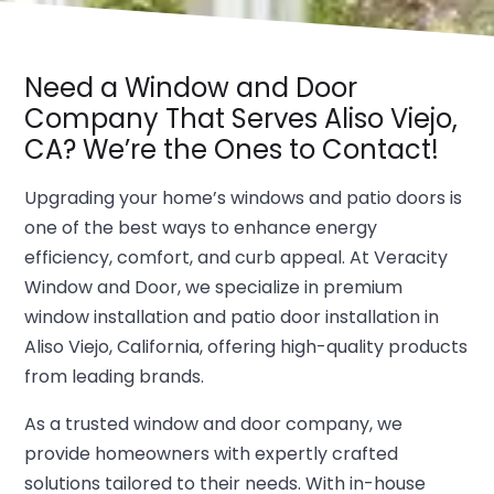
Need a Window and Door
Company That Serves Aliso Viejo,
CA? We’re the Ones to Contact!
Upgrading your home’s windows and patio doors is
one of the best ways to enhance energy
efficiency, comfort, and curb appeal. At Veracity
Window and Door, we specialize in premium
window installation and patio door installation in
Aliso Viejo, California, offering high-quality products
from leading brands.
As a trusted window and door company, we
provide homeowners with expertly crafted
solutions tailored to their needs. With in-house