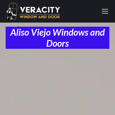
Aliso Viejo Windows and
Doors