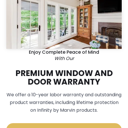
Enjoy Complete Peace of Mind
With Our
PREMIUM WINDOW AND
DOOR WARRANTY
We offer a 10-year labor warranty and outstanding
product warranties, including lifetime protection
on Infinity by Marvin products.