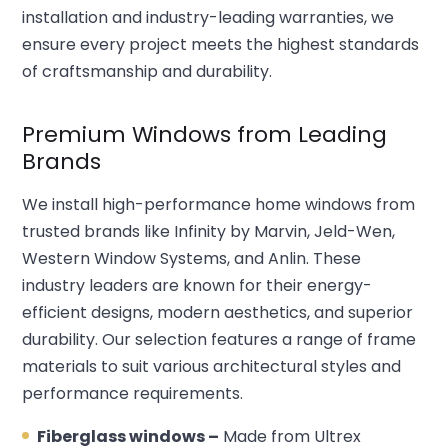
installation and industry-leading warranties, we
ensure every project meets the highest standards
of craftsmanship and durability.
Premium Windows from Leading
Brands
We install high-performance home windows from
trusted brands like Infinity by Marvin, Jeld-Wen,
Western Window Systems, and Anlin. These
industry leaders are known for their energy-
efficient designs, modern aesthetics, and superior
durability. Our selection features a range of frame
materials to suit various architectural styles and
performance requirements.
Fiberglass windows –
Made from Ultrex