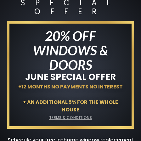
SPECIAL
+12 MONTHS NO PAYMENTS NO
OFFER
INTEREST
Terms & Conditions
20% OFF
GET A FREE QUOTE
WINDOWS &
DOORS
JUNE SPECIAL OFFER
+12 MONTHS NO PAYMENTS NO INTEREST
+ AN ADDITIONAL 5% FOR THE WHOLE
HOUSE
TERMS & CONDITIONS
Schedule your free in-home window replacement