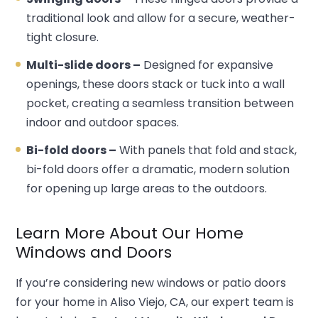
traditional look and allow for a secure, weather-
tight closure.
Multi-slide doors –
Designed for expansive
openings, these doors stack or tuck into a wall
pocket, creating a seamless transition between
indoor and outdoor spaces.
Bi-fold doors –
With panels that fold and stack,
bi-fold doors offer a dramatic, modern solution
for opening up large areas to the outdoors.
Learn More About Our Home
Windows and Doors
If you’re considering new windows or patio doors
for your home in Aliso Viejo, CA, our expert team is