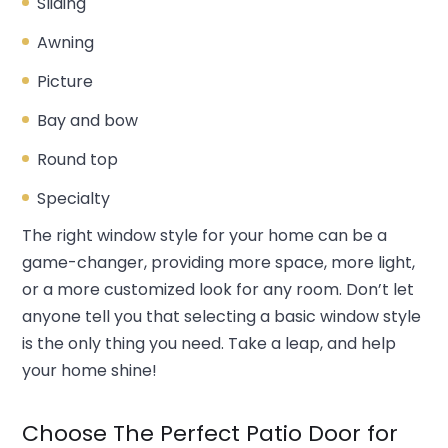
Sliding
Awning
Picture
Bay and bow
Round top
Specialty
The right window style for your home can be a
game-changer, providing more space, more light,
or a more customized look for any room. Don’t let
anyone tell you that selecting a basic window style
is the only thing you need. Take a leap, and help
your home shine!
Choose The Perfect Patio Door for