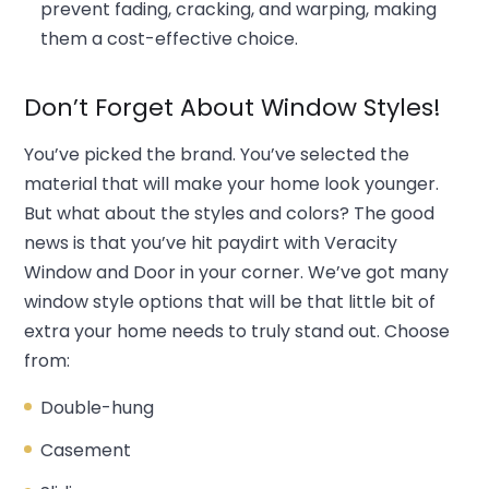
prevent fading, cracking, and warping, making
them a cost-effective choice.
Don’t Forget About Window Styles!
You’ve picked the brand. You’ve selected the
material that will make your home look younger.
But what about the styles and colors? The good
news is that you’ve hit paydirt with Veracity
Window and Door in your corner. We’ve got many
window style options that will be that little bit of
extra your home needs to truly stand out. Choose
from:
Double-hung
Casement