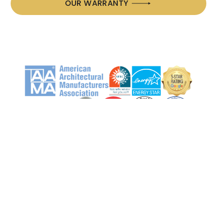
OUR WARRANTY