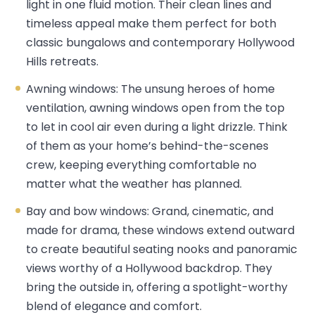
light in one fluid motion. Their clean lines and
timeless appeal make them perfect for both
classic bungalows and contemporary Hollywood
Hills retreats.
Awning windows: The unsung heroes of home
ventilation, awning windows open from the top
to let in cool air even during a light drizzle. Think
of them as your home’s behind-the-scenes
crew, keeping everything comfortable no
matter what the weather has planned.
Bay and bow windows: Grand, cinematic, and
made for drama, these windows extend outward
to create beautiful seating nooks and panoramic
views worthy of a Hollywood backdrop. They
bring the outside in, offering a spotlight-worthy
blend of elegance and comfort.