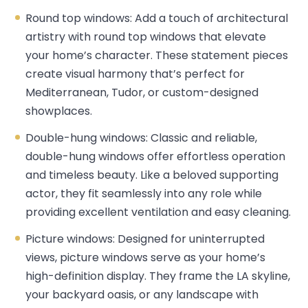
Round top windows: Add a touch of architectural
artistry with round top windows that elevate
your home’s character. These statement pieces
create visual harmony that’s perfect for
Mediterranean, Tudor, or custom-designed
showplaces.
Double-hung windows: Classic and reliable,
double-hung windows offer effortless operation
and timeless beauty. Like a beloved supporting
actor, they fit seamlessly into any role while
providing excellent ventilation and easy cleaning.
Picture windows: Designed for uninterrupted
views, picture windows serve as your home’s
high-definition display. They frame the LA skyline,
your backyard oasis, or any landscape with