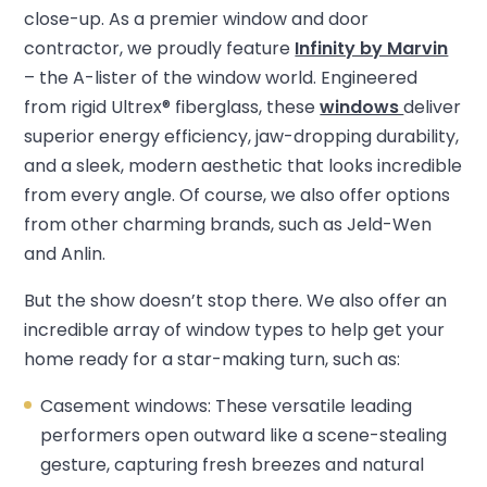
close-up. As a premier window and door
contractor, we proudly feature
Infinity by Marvin
– the A-lister of the window world. Engineered
from rigid Ultrex® fiberglass, these
windows
deliver
superior energy efficiency, jaw-dropping durability,
and a sleek, modern aesthetic that looks incredible
from every angle. Of course, we also offer options
from other charming brands, such as Jeld-Wen
and Anlin.
But the show doesn’t stop there. We also offer an
incredible array of window types to help get your
home ready for a star-making turn, such as:
Casement windows: These versatile leading
performers open outward like a scene-stealing
gesture, capturing fresh breezes and natural