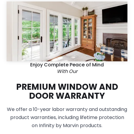
Enjoy Complete Peace of Mind
With Our
PREMIUM WINDOW AND
DOOR WARRANTY
We offer a 10-year labor warranty and outstanding
product warranties, including lifetime protection
on Infinity by Marvin products.