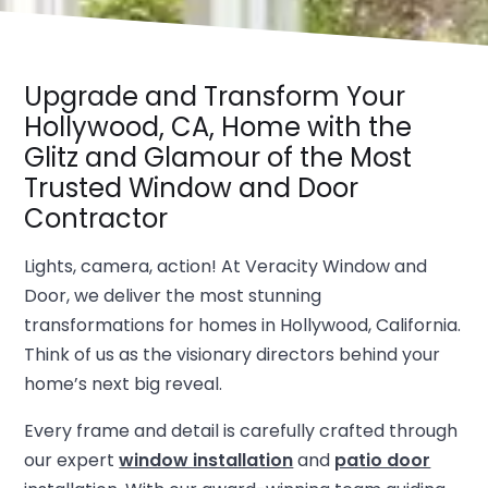
Upgrade and Transform Your
Hollywood, CA, Home with the
Glitz and Glamour of the Most
Trusted Window and Door
Contractor
Lights, camera, action! At Veracity Window and
Door, we deliver the most stunning
transformations for homes in Hollywood, California.
Think of us as the visionary directors behind your
home’s next big reveal.
Every frame and detail is carefully crafted through
our expert
window installation
and
patio door