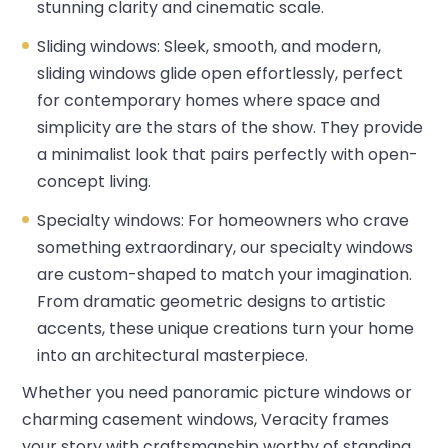
stunning clarity and cinematic scale.
Sliding windows: Sleek, smooth, and modern,
sliding windows glide open effortlessly, perfect
for contemporary homes where space and
simplicity are the stars of the show. They provide
a minimalist look that pairs perfectly with open-
concept living.
Specialty windows: For homeowners who crave
something extraordinary, our specialty windows
are custom-shaped to match your imagination.
From dramatic geometric designs to artistic
accents, these unique creations turn your home
into an architectural masterpiece.
Whether you need panoramic picture windows or
charming casement windows, Veracity frames
your story with craftsmanship worthy of standing