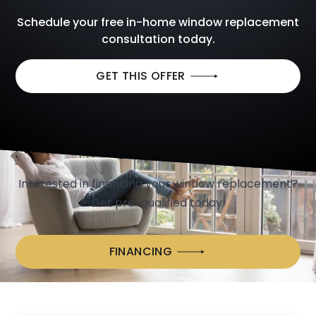
Schedule your free in-home window replacement
consultation today.
GET THIS OFFER
We Make Window Replacement Easy
with
CONVENIENT FINANCING
OPTIONS
Interested in financing your window replacement?
Get pre-qualified today!
FINANCING