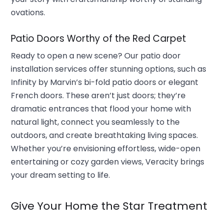
ovations.
Patio Doors Worthy of the Red Carpet
Ready to open a new scene? Our patio door
installation services offer stunning options, such as
Infinity by Marvin’s bi-fold patio doors or elegant
French doors. These aren’t just doors; they’re
dramatic entrances that flood your home with
natural light, connect you seamlessly to the
outdoors, and create breathtaking living spaces.
Whether you’re envisioning effortless, wide-open
entertaining or cozy garden views, Veracity brings
your dream setting to life.
Give Your Home the Star Treatment