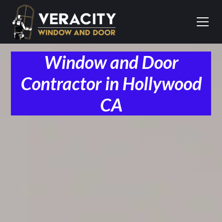
Window and Door
Contractor in Hollywood
CA