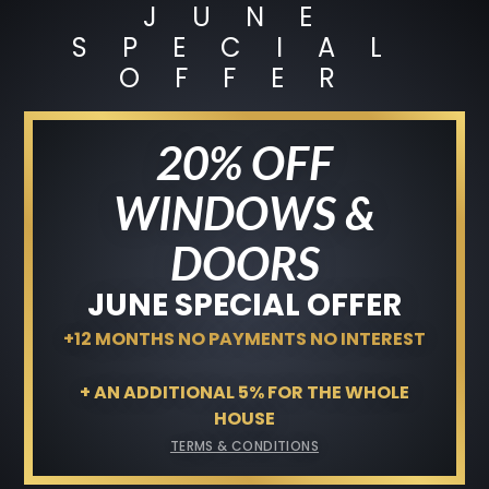
JUNE
JUNE SPECIAL OFFER
SPECIAL
+12 MONTHS NO PAYMENTS NO
OFFER
INTEREST
Terms & Conditions
20% OFF
GET A FREE QUOTE
WINDOWS &
DOORS
JUNE SPECIAL OFFER
+12 MONTHS NO PAYMENTS NO INTEREST
+ AN ADDITIONAL 5% FOR THE WHOLE
HOUSE
TERMS & CONDITIONS