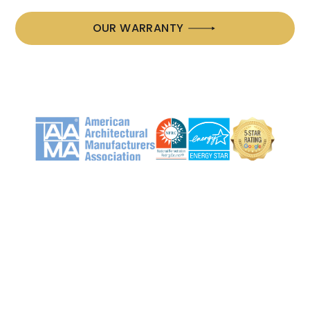
OUR WARRANTY