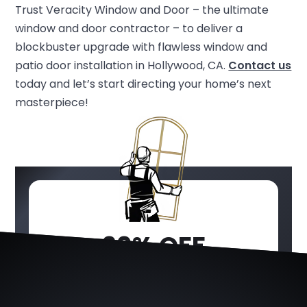
Trust Veracity Window and Door – the ultimate
window and door contractor – to deliver a
blockbuster upgrade with flawless window and
patio door installation in Hollywood, CA.
Contact us
today and let’s start directing your home’s next
masterpiece!
20% OFF
WINDOWS &
DOORS