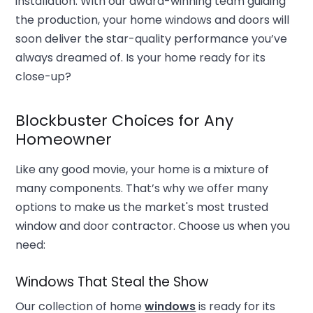
installation. With our award-winning team guiding
the production, your home windows and doors will
soon deliver the star-quality performance you’ve
always dreamed of. Is your home ready for its
close-up?
Blockbuster Choices for Any
Homeowner
Like any good movie, your home is a mixture of
many components. That’s why we offer many
options to make us the market's most trusted
window and door contractor. Choose us when you
need:
Windows That Steal the Show
Our collection of home
windows
is ready for its